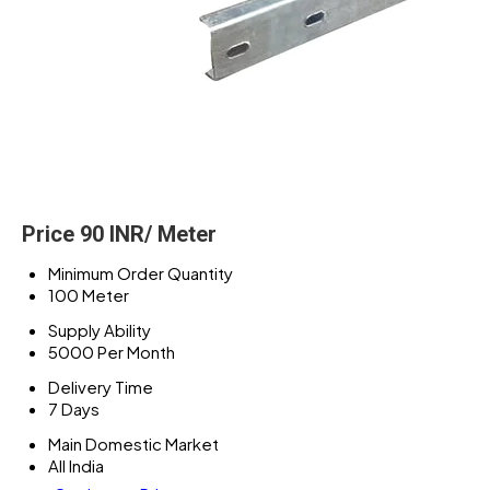
Price 90 INR
/ Meter
Minimum Order Quantity
100 Meter
Supply Ability
5000 Per Month
Delivery Time
7 Days
Main Domestic Market
All India