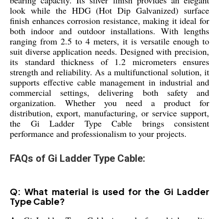
look while the HDG (Hot Dip Galvanized) surface
finish enhances corrosion resistance, making it ideal for
both indoor and outdoor installations. With lengths
ranging from 2.5 to 4 meters, it is versatile enough to
suit diverse application needs. Designed with precision,
its standard thickness of 1.2 micrometers ensures
strength and reliability. As a multifunctional solution, it
supports effective cable management in industrial and
commercial settings, delivering both safety and
organization. Whether you need a product for
distribution, export, manufacturing, or service support,
the Gi Ladder Type Cable brings consistent
performance and professionalism to your projects.
FAQs of Gi Ladder Type Cable:
Q: What material is used for the Gi Ladder
Type Cable?