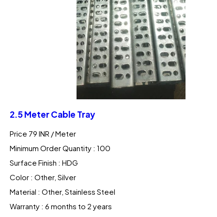
2.5 Meter Cable Tray
Price 79 INR /
Meter
Minimum Order Quantity : 100
Surface Finish : HDG
Color : Other, Silver
Material : Other, Stainless Steel
Warranty : 6 months to 2 years