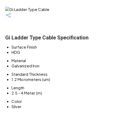
Gi Ladder Type Cable Specification
Surface Finish
HDG
Material
Galvanized Iron
Standard Thickness
1.2 Micrometers (um)
Length
2.5 - 4 Meter (m)
Color
Silver