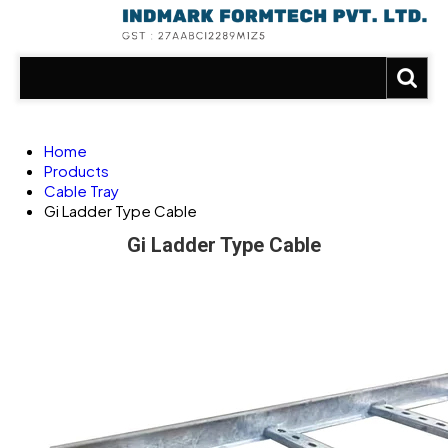
Home
Products
Cable Tray
Gi Ladder Type Cable
Gi Ladder Type Cable