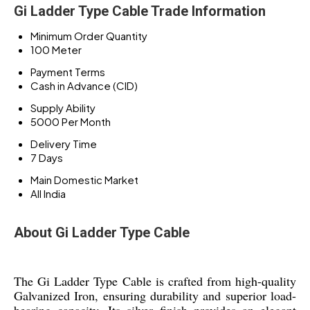
Gi Ladder Type Cable Trade Information
Minimum Order Quantity
100 Meter
Payment Terms
Cash in Advance (CID)
Supply Ability
5000 Per Month
Delivery Time
7 Days
Main Domestic Market
All India
About Gi Ladder Type Cable
The Gi Ladder Type Cable is crafted from high-quality
Galvanized Iron, ensuring durability and superior load-
bearing capacity. Its silver finish provides an elegant