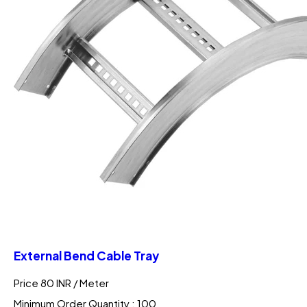
External Bend Cable Tray
Price 80 INR /
Meter
Minimum Order Quantity : 100