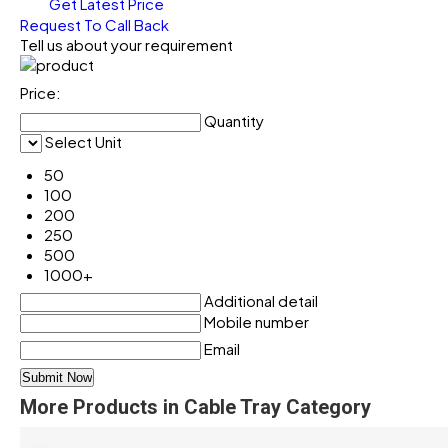
Get Latest Price
Request To Call Back
Tell us about your requirement
Price:
Quantity
Select Unit
50
100
200
250
500
1000+
Additional detail
Mobile number
Email
More Products in Cable Tray Category