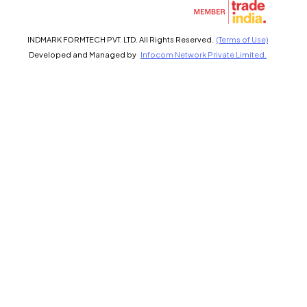
Select Language
INDMARK FORMTECH PVT. LTD. All Rights Reserved.
(Terms of Use)
Developed and Managed by
Infocom Network Private Limited.