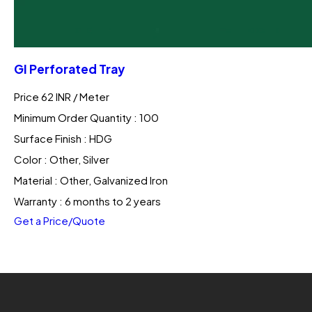
GI Perforated Tray
Price 62 INR /
Meter
Minimum Order Quantity : 100
Surface Finish : HDG
Color : Other, Silver
Material : Other, Galvanized Iron
Warranty : 6 months to 2 years
Get a Price/Quote