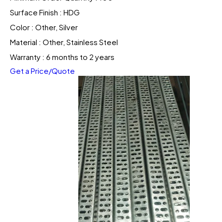
Surface Finish : HDG
Color : Other, Silver
Material : Other, Stainless Steel
Warranty : 6 months to 2 years
Get a Price/Quote