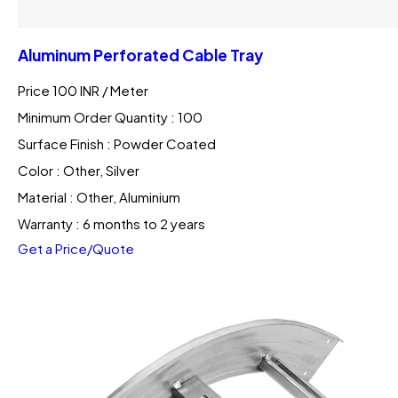
Aluminum Perforated Cable Tray
Price 100 INR /
Meter
Minimum Order Quantity : 100
Surface Finish : Powder Coated
Color : Other, Silver
Material : Other, Aluminium
Warranty : 6 months to 2 years
Get a Price/Quote