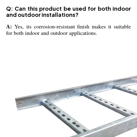
Q: Can this product be used for both indoor
and outdoor installations?
A:
Yes, its corrosion-resistant finish makes it suitable
for both indoor and outdoor applications.