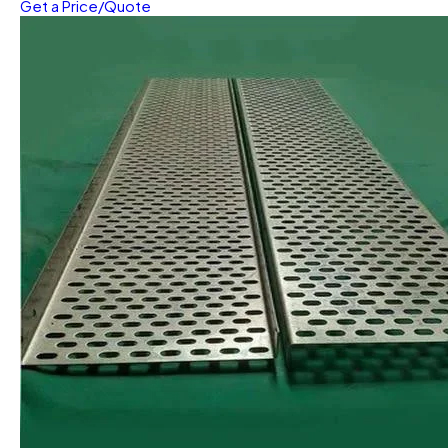
Get a Price/Quote