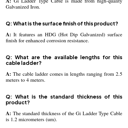
A:
Gi Ladder Type Cable is made from high-quality
Galvanized Iron.
Q: What is the surface finish of this product?
A:
It features an HDG (Hot Dip Galvanized) surface
finish for enhanced corrosion resistance.
Q: What are the available lengths for this
cable ladder?
A:
The cable ladder comes in lengths ranging from 2.5
meters to 4 meters.
Q: What is the standard thickness of this
product?
A:
The standard thickness of the Gi Ladder Type Cable
is 1.2 micrometers (um).