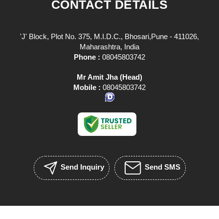
CONTACT DETAILS
'J' Block, Plot No. 375, M.I.D.C., Bhosari,Pune - 411026,
Maharashtra, India
Phone :
08045803742
Mr Amit Jha
(
Head
)
Mobile :
08045803742
Send Inquiry
Send SMS