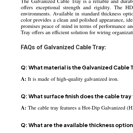
The Galvanized Cable Tray is a reliable and durabl
offers exceptional strength and rigidity. The HD
environments. Available in standard thickness opti
color provides a clean and polished appearance, ide
promises peace of mind in terms of performance and
Tray offers an efficient solution for wiring organizat
FAQs of Galvanized Cable Tray:
Q: What material is the Galvanized Cable
A:
It is made of high-quality galvanized iron.
Q: What surface finish does the cable tray
A:
The cable tray features a Hot-Dip Galvanized (H
Q: What are the available thickness option