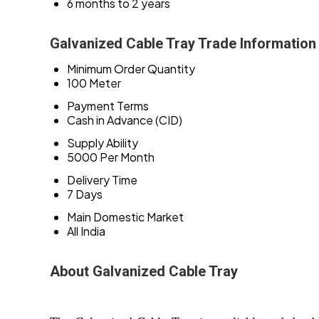
6 months to 2 years
Galvanized Cable Tray Trade Information
Minimum Order Quantity
100 Meter
Payment Terms
Cash in Advance (CID)
Supply Ability
5000 Per Month
Delivery Time
7 Days
Main Domestic Market
All India
About Galvanized Cable Tray