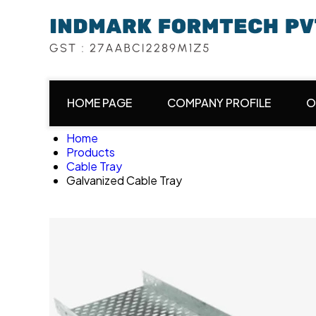
HOME PAGE
COMPANY PROFILE
O
Home
Products
Cable Tray
Galvanized Cable Tray