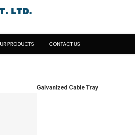
UR PRODUCTS
CONTACT US
Galvanized Cable Tray