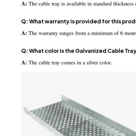
A:
The cable tray is available in standard thickne
Q: What warranty is provided for this pro
A:
The warranty ranges from a minimum of 6 mont
Q: What color is the Galvanized Cable Tra
A:
The cable tray comes in a silver color.