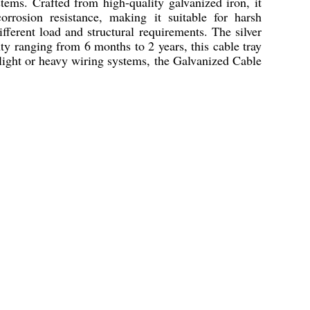
tems. Crafted from high-quality galvanized iron, it
orrosion resistance, making it suitable for harsh
ferent load and structural requirements. The silver
ty ranging from 6 months to 2 years, this cable tray
light or heavy wiring systems, the Galvanized Cable