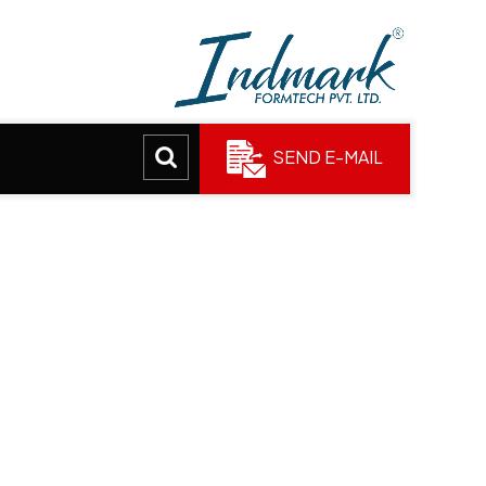
SEND E-MAIL