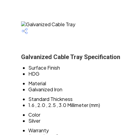
Galvanized Cable Tray Specification
Surface Finish
HDG
Material
Galvanized Iron
Standard Thickness
1.6 , 2.0 , 2.5 , 3.0 Millimeter (mm)
Color
Silver
Warranty