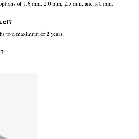
ss options of 1.6 mm, 2.0 mm, 2.5 mm, and 3.0 mm.
duct?
hs to a maximum of 2 years.
y?