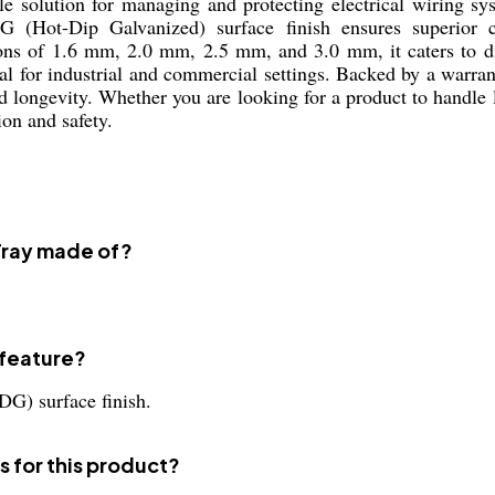
e solution for managing and protecting electrical wiring sys
G (Hot-Dip Galvanized) surface finish ensures superior c
ons of 1.6 mm, 2.0 mm, 2.5 mm, and 3.0 mm, it caters to dif
al for industrial and commercial settings. Backed by a warran
 longevity. Whether you are looking for a product to handle 
ion and safety.
 Tray made of?
 feature?
DG) surface finish.
s for this product?