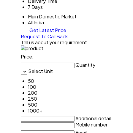
Delivery Time
7 Days
Main Domestic Market
All India
Get Latest Price
Request To Call Back
Tell us about your requirement
Price:
Quantity
Select Unit
50
100
200
250
500
1000+
Additional detail
Mobile number
Email