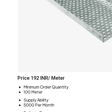
Price 192 INR
/ Meter
Minimum Order Quantity
100 Meter
Supply Ability
5000 Per Month